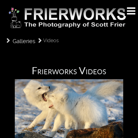
Videos
Galleries
Frierworks Videos