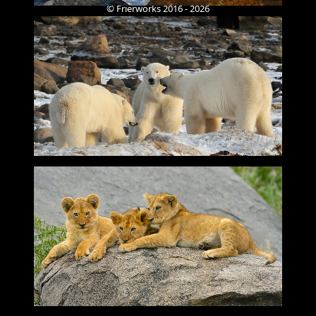
© Frierworks 2016 - 2026
Designed by WEZWORLD