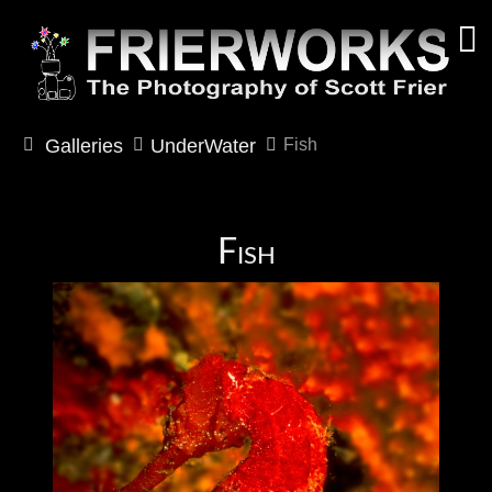
Galleries
UnderWater
Fish
Fish