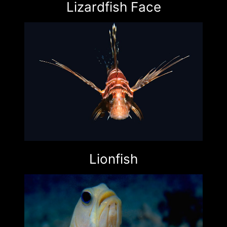
Lizardfish Face
Lionfish