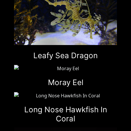
Leafy Sea Dragon
Moray Eel
Long Nose Hawkfish In
Coral