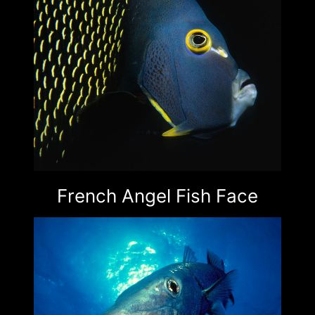
French Angel Fish Face