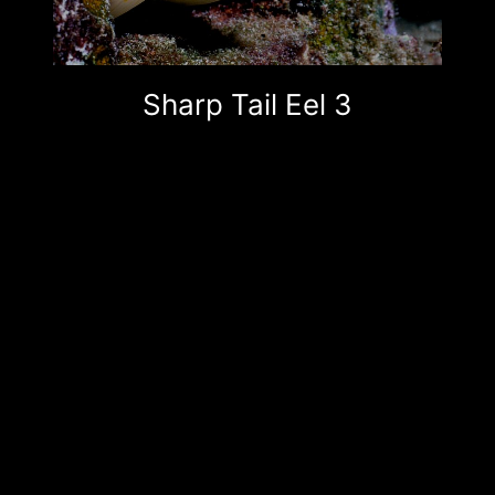
Sharp Tail Eel 3