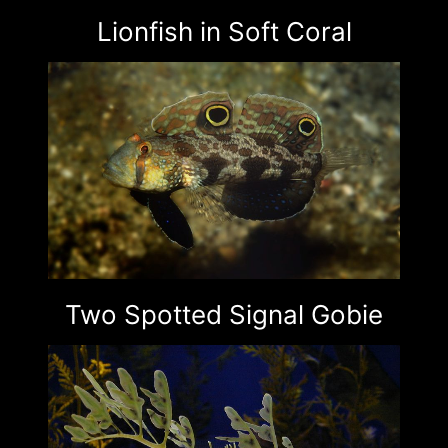
Lionfish in Soft Coral
Two Spotted Signal Gobie