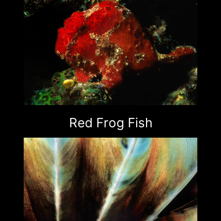
Red Frog Fish