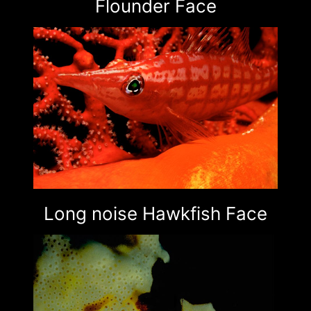
Flounder Face
Long noise Hawkfish Face