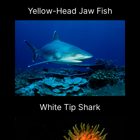
Yellow-Head Jaw Fish
White Tip Shark