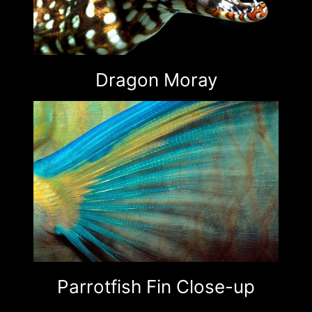
Dragon Moray
Parrotfish Fin Close-up