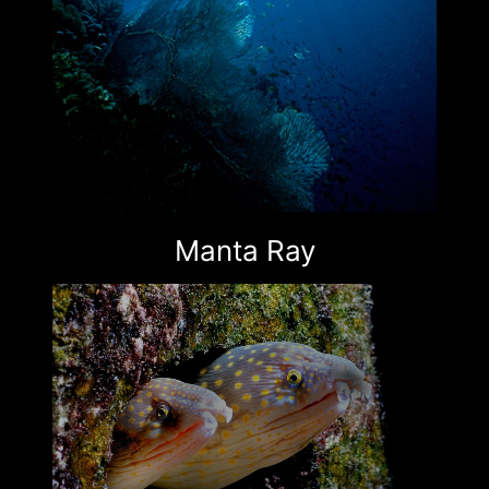
Manta Ray