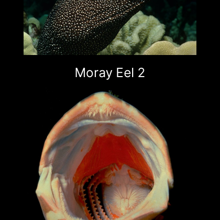
Moray Eel 2