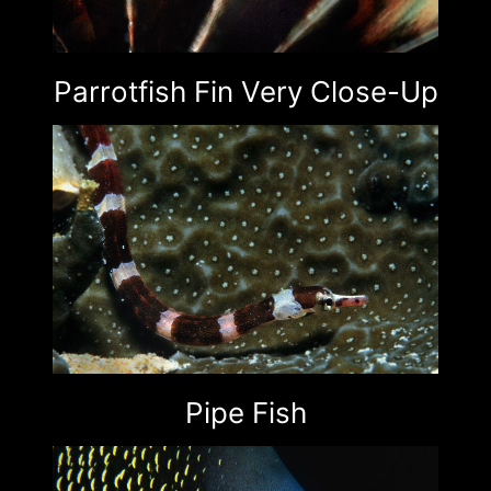
Parrotfish Fin Very Close-Up
Pipe Fish