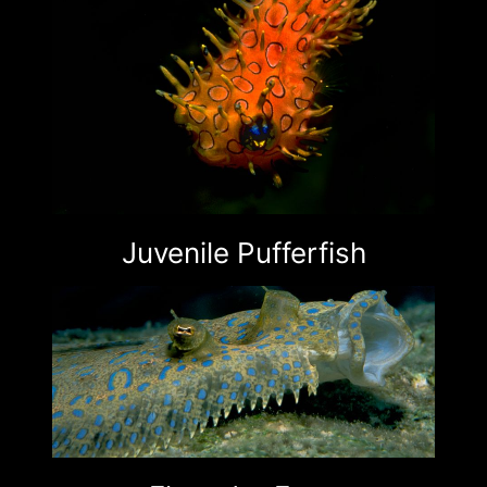
Juvenile Pufferfish