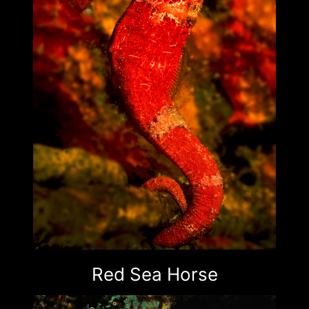
Red Sea Horse