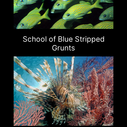
School of Blue Stripped
Grunts