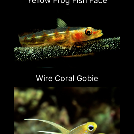
Yellow Frog Fish Face
Wire Coral Gobie