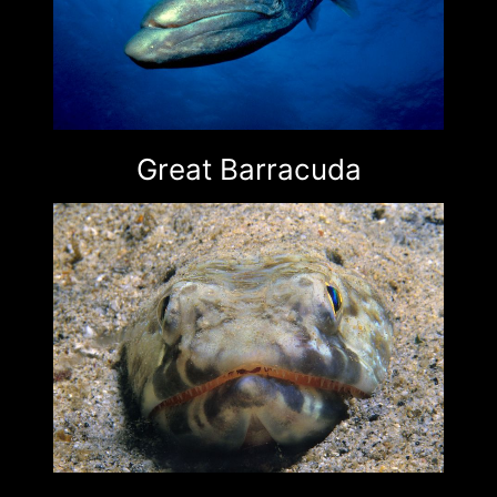
Great Barracuda