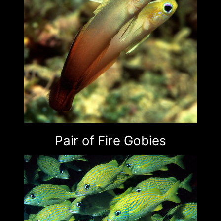
Pair of Fire Gobies