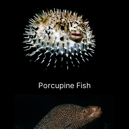
Porcupine Fish