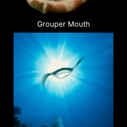
Grouper Mouth