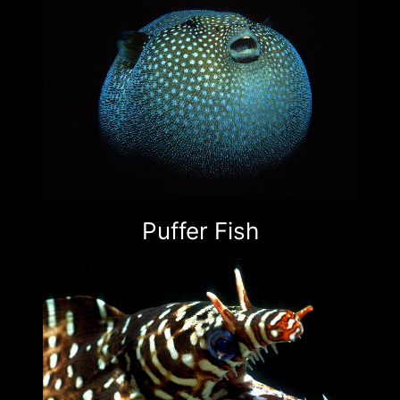
Puffer Fish